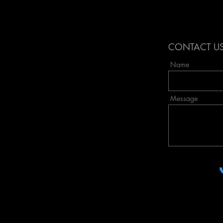
obake,
required quite a bit of space ...
Highlights of the process, followed by
my
a fun riding day in Amsterdam, ending
to blend
with a little market and party in the
CONTACT U
evenin
Name
Message