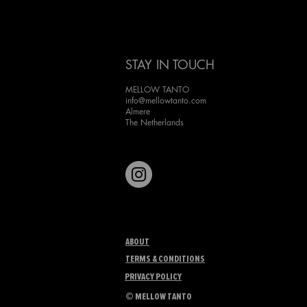
Japanese character, ''Cassa-
doing a kickflip''. Inspired by
woodblock printing, one of 
favorite techniques, I aimed 
STAY IN TOUCH
the artwork with t
MELLOW TANTO
info@mellowtanto.com
Almere
The Netherlands
ABOUT
TERMS & CONDITIONS
PRIVACY POLICY
©
MELLOW TANTO