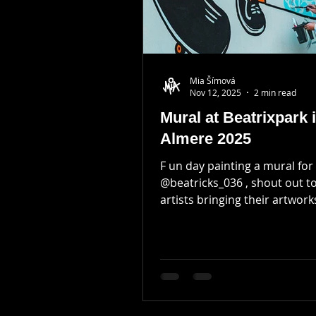
Mia Šímová
Nov 12, 2025
2 min read
Mural at Beatrixpark 
Almere 2025
F un day painting a mural for
@beatricks_036 , shout out t
artists bringing their artworks
for this event! I've been planning to
decorate this wall next to m
but I got invited to a cool even
which seemed like a fun oppo
Preparation was the key to 
day of painting. I've designed a