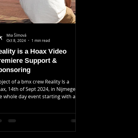
Mia Šímová
Oct 8, 2024
1 min read
ality is a Hoax Video
remiere Support &
ponsoring
oject of a bmx crew Reality Is a
ax, 14th of Sept 2024, in Nijmegen.
e whole day event starting with a
reet jam riding obstacles...