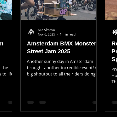
Mia Šímová
Nov 6, 2025
1 min read
in
Amsterdam BMX Monster
Re
Street Jam 2025
P
S
Another sunny day in Amsterdam
o the
brought another incredible event! A
Pr
 to life
big shoutout to all the riders doing
Ho
their best on the streets of
Th
y home,
Amsterdam ! 🙌🏼 I am very grateful
st
t first,
for the opportunity to create T-shirts
rtunity!
and prints for the winners of the day!
a smooth
Limited edition of woodblock printed
goods was fun to create and certainly