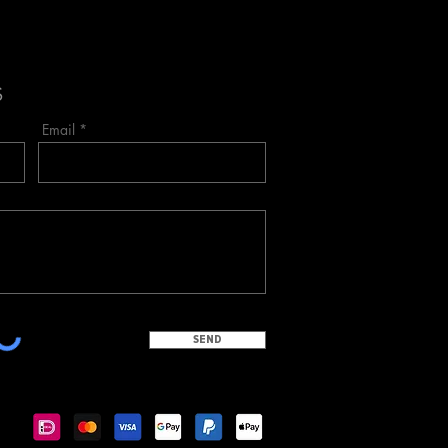
S
Email
SEND