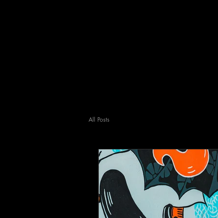
All Posts