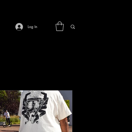
Log In