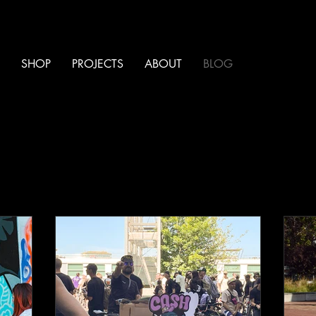
SHOP
PROJECTS
ABOUT
BLOG