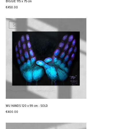
BIGGIE 115 x 75 cm
Price
€450.00
Sold
WU HANDS 120 x 99 cm - SOLD
Price
€400.00