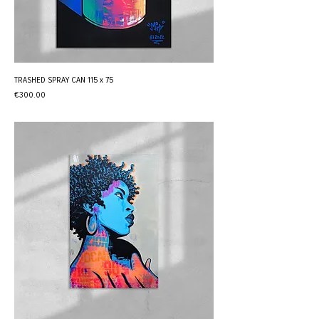
TRASHED SPRAY CAN 115 x 75
Price
€300.00