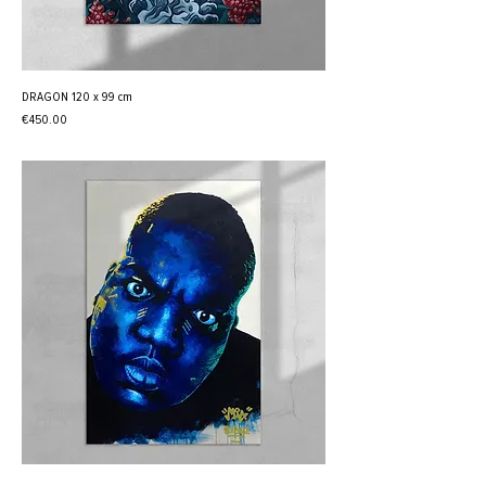
DRAGON 120 x 99 cm
Price
€450.00