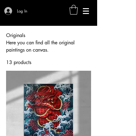
Log In
Originals
Here you can find all the original
paintings on canvas.
13 products
Filter & Sort