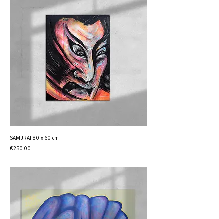
SAMURAI 80 x 60 cm
Price
€250.00