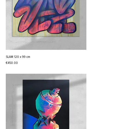
SLAM 120 x 99 cm
Price
€450.00