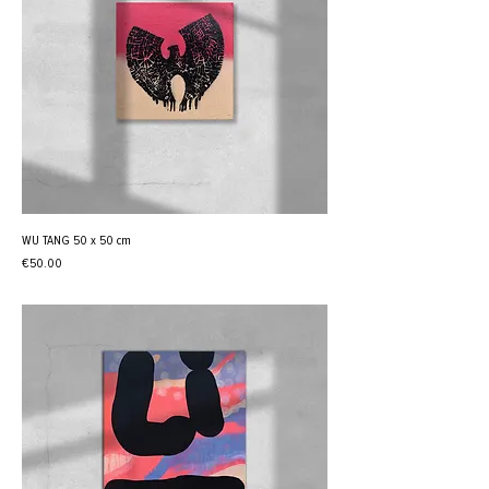
WU TANG 50 x 50 cm
Price
€50.00