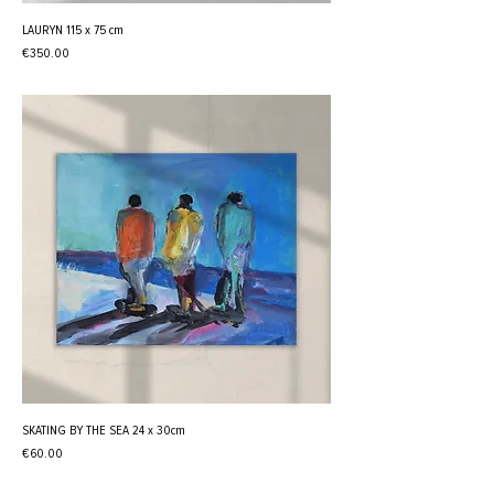
LAURYN 115 x 75 cm
Price
€350.00
SKATING BY THE SEA 24 x 30cm
Price
€60.00