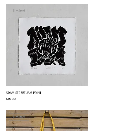
Limited
A'DAM STREET JAM PRINT
Price
€15.00
Limited