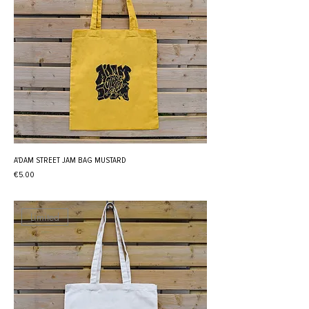
A'DAM STREET JAM BAG MUSTARD
Price
€5.00
Limited