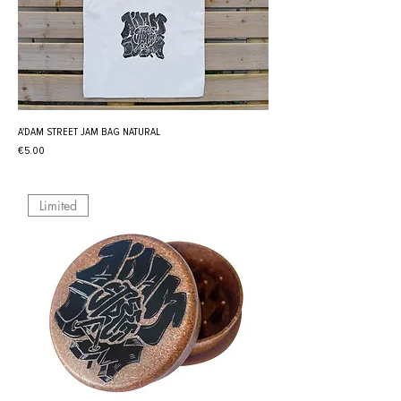
A'DAM STREET JAM BAG NATURAL
Price
€5.00
Limited