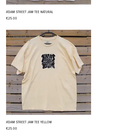
A'DAM STREET JAM TEE NATURAL
Price
€25.00
Limited
A'DAM STREET JAM TEE YELLOW
Price
€25.00