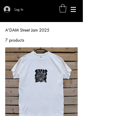
Log In
A'DAM Street Jam 2025
7 products
Filter & Sort
Limited