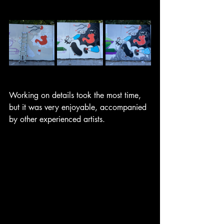
Working on details took the most time, 
but it was very enjoyable, accompanied 
by other experienced artists. 