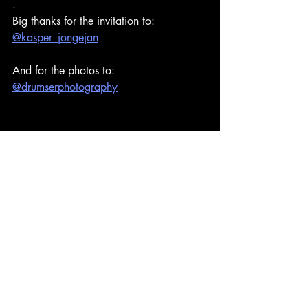
.
Big thanks for the invitation to:
@kasper_jongejan
And for the photos to:
@drumserphotography
Recent Posts
See All