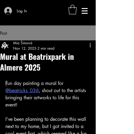
Log In
Post
Mia Šímová
Nov 12, 2025
2 min read
Mural at Beatrixpark in
Almere 2025
F
un day painting a mural for 
@beatricks_036
, shout out to the artists 
bringing their artworks to life for this 
event! 
I've been planning to decorate this wall 
next to my home, but I got invited to a 
cool event first, which seemed like a fun 