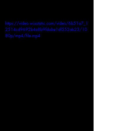
https://video.wixstatic.com/video/6b51a7_1
2514cd9692b4e8b9fdabe1df552ab23/10
80p/mp4/file.mp4