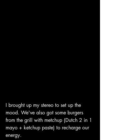
I brought up my stereo to set up the 
mood. We've also got some burgers 
from the grill with metchup (Dutch 2 in 1 
mayo + ketchup paste) to recharge our 
energy. 