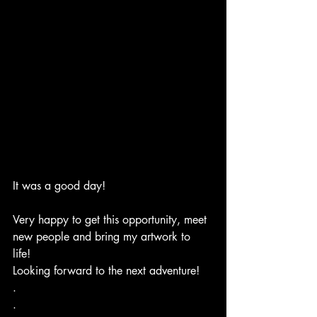
It was a good day! 
Very happy to get this opportunity, meet 
new people and bring my artwork to 
life! 
Looking forward to the next adventure!
.
.