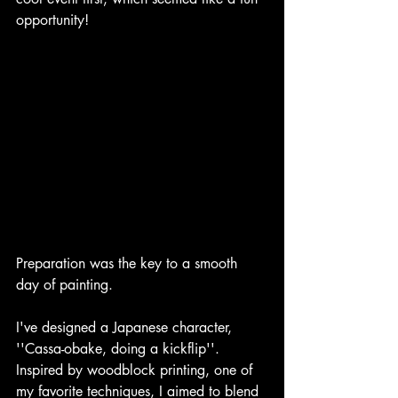
opportunity! 
Preparation was the key to a smooth 
day of painting. 
I've designed a Japanese character, 
''Cassa-obake, doing a kickflip''. 
Inspired by woodblock printing, one of 
my favorite techniques, I aimed to blend 