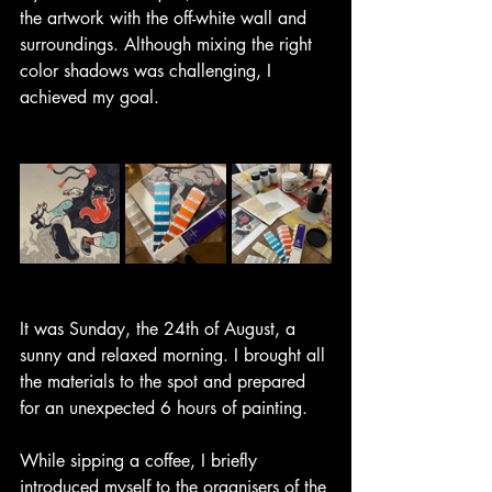
the artwork with the off-white wall and 
surroundings. Although mixing the right 
color shadows was challenging, I 
achieved my goal.
It was Sunday, the 24th of August, a 
sunny and relaxed morning. I brought all 
the materials to the spot and prepared 
for an unexpected 6 hours of painting.
While sipping a coffee, I briefly 
introduced myself to the organisers of the 