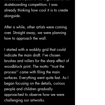
skateboarding competition. I was 
already thinking how cool it is to create 
alongside. 
After a while, other artists were coming 
over. Straight away, we were planning 
how to approach the wall. 
I started with a wobbly grid that could 
indicate the main draft. I've chosen 
brushes and rollers for the sharp effect of 
woodblock print. The motto ''trust the 
process'' came with filing the main 
surfaces. Everything went quite fast. As I 
began focusing on the details, curious 
people and children gradually 
approached to observe how we were 
challenging our artworks.