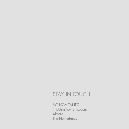
STAY IN TOUCH
MELLOW TANTO
info@mellowtanto.com
Almere
The Netherlands