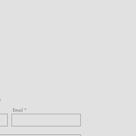
S
Email