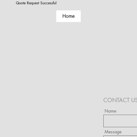
Quote Request Successful
Home
CONTACT U
Name
Message