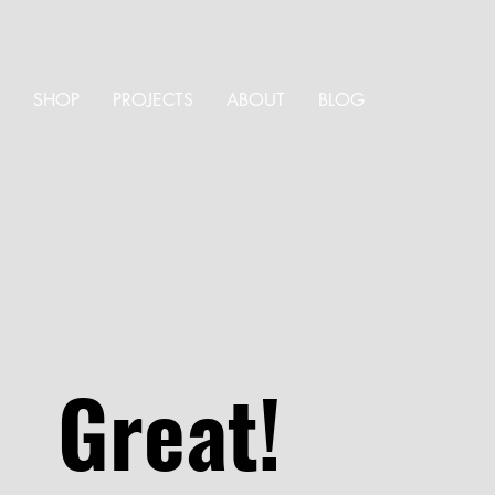
SHOP
PROJECTS
ABOUT
BLOG
Great!