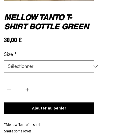
MELLOW TANTO T-
SHIRT BOTTLE GREEN
Prix
30,00 €
Size
*
Quantité
*
Ajouter au panier
''Mellow Tanto'' t-shirt.
Share some love!