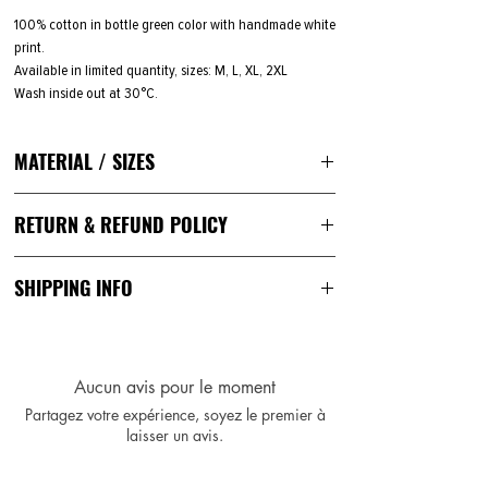
100% cotton in bottle green color with handmade white
print.
Available in limited quantity, sizes: M, L, XL, 2XL
Wash inside out at 30°C.
MATERIAL / SIZES
100 % Cotton
RETURN & REFUND POLICY
193 g/m²
Color: faded gold
You can ask for a return
within 14 days of receipt.
Once
Sizes: M, L, XL, 2XL
SHIPPING INFO
your return is approved, you have
14 days
to send the
Medium Fit
items in their original condition.
Unisex
Your order will be packed in Almere, the Netherlands
and sent by standard shipment within the EU. Shipping
rates vary depending on the size of the package and
Aucun avis pour le moment
your country. We strive to keep our shipping rates as
Partagez votre expérience, soyez le premier à
low as possible.
laisser un avis.
You'll receive a notification email with a tracking
number once your order has been shipped out.