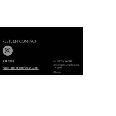
Laisser un avis
RESTE EN CONTACT
MELLOW TANTO
À PROPOS
info@mellowtanto.com
1317AT
POLITIQUE DE CONFIDENTIALITÉ
Almere
Les Pays-Bas
+31 685173264
TERMES ET CONDITIONS
©
MELLOW TANTO 2024
CONTACTEZ-NOUS