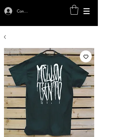
Connexion