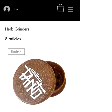
Connexion
Herb Grinders
8 articles
Tri
Limited