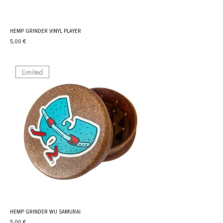
HEMP GRINDER VINYL PLAYER
Prix
5,00 €
Limited
HEMP GRINDER WU SAMURAI
Prix
5,00 €