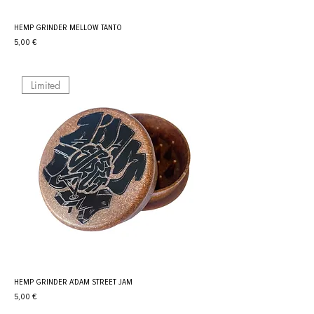
HEMP GRINDER MELLOW TANTO
Prix
5,00 €
Limited
HEMP GRINDER A'DAM STREET JAM
Prix
5,00 €