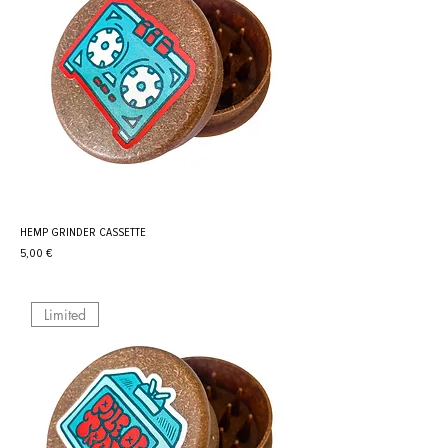
HEMP GRINDER CASSETTE
Prix
5,00 €
Limited