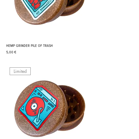
HEMP GRINDER PILE OF TRASH
Prix
5,00 €
Limited