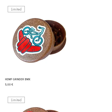
Limited
HEMP GRINDER BMX
Prix
5,00 €
Limited