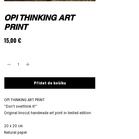
OPI THINKING ART
PRINT
Cena
15,00 €
Množství
*
Přidat do košíku
OPI THINKING ART PRINT
''Don't overthink it!''
Original linocut handmade art print in limited edition.
20 x 20 cm
Natural paper