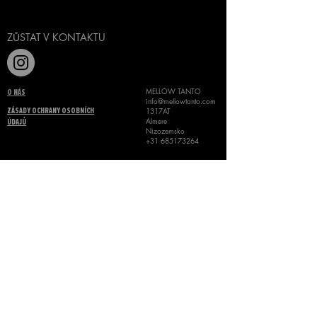
ZŮSTAT V KONTAKTU
MELLOW TANTO
O NÁS
info@mellowtanto.com
1317AT
ZÁSADY OCHRANY OSOBNÍCH
Almere
ÚDAJŮ
Nizozemsko
+31 685173264
VŠEOBECNÉ OBCHODNÍ
PODMÍNKY
©
MELLOW TANTO 2024
KONTAKT
Name