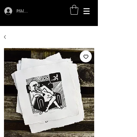
Přihlásit se